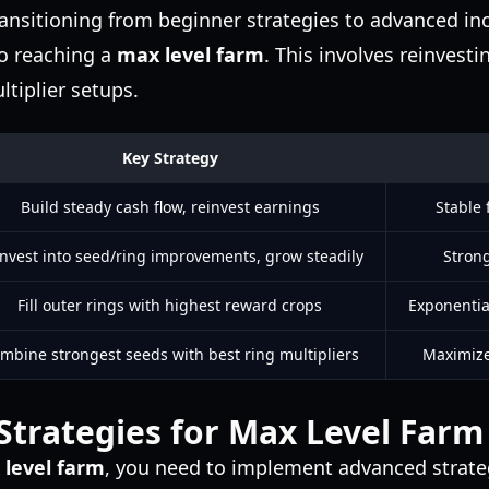
ransitioning from beginner strategies to advanced i
to reaching a
max level farm
. This involves reinvesti
ltiplier setups.
Key Strategy
Build steady cash flow, reinvest earnings
Stable 
nvest into seed/ring improvements, grow steadily
Stron
Fill outer rings with highest reward crops
Exponentia
mbine strongest seeds with best ring multipliers
Maximize 
trategies for Max Level Farm
level farm
, you need to implement advanced strate