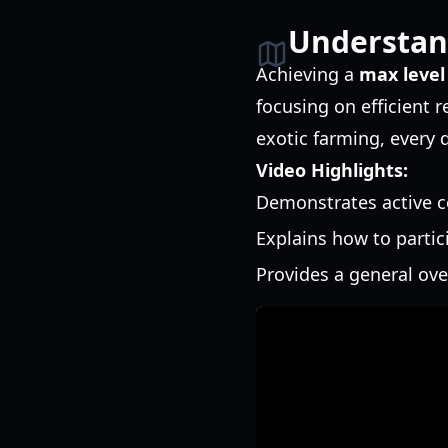
Understan
Achieving a
max level
focusing on efficient
exotic farming, every 
Video Highlights:
Demonstrates active c
Explains how to partic
Provides a general ov