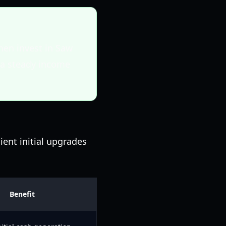
hen invest in Saw
s a steady income
ient initial upgrades
Benefit