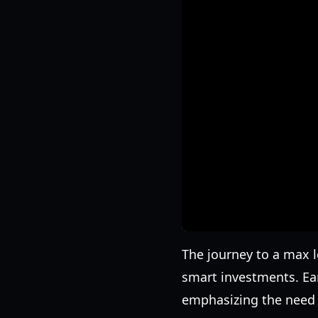
The journey to a max 
smart investments. Ear
emphasizing the need f