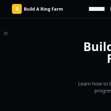
B
Build A Ring Farm
Codes
Buil
Learn how to b
progres