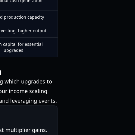
nitial cash generation
d production capacity
rvesting, higher output
 capital for essential
upgrades
m
g which upgrades to
your income scaling
 and leveraging events.
st multiplier gains.