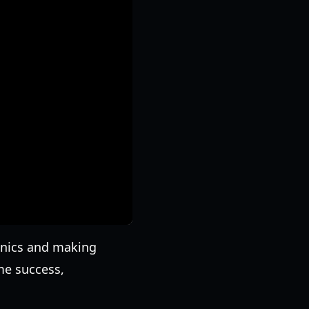
anics and making
me success,