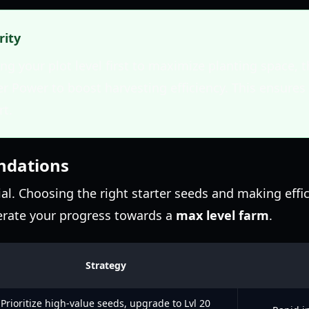
rity
g your plot level first to maximize planting space, t
er Power to boost harvesting efficiency. This ensure
rt.
ndations
ial. Choosing the right starter seeds and making effic
lerate your progress towards a
max level farm
.
Strategy
Prioritize high-value seeds, upgrade to Lvl 20