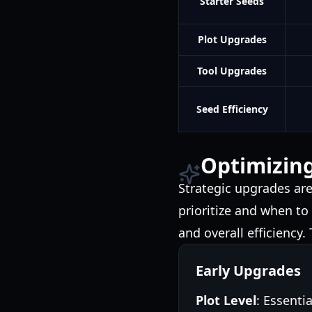
Starter Seeds
Plot Upgrades
Tool Upgrades
Seed Efficiency
Optimizin
Strategic upgrades ar
prioritize and when to
and overall efficiency
Early Upgrades
Plot Level
: Essenti