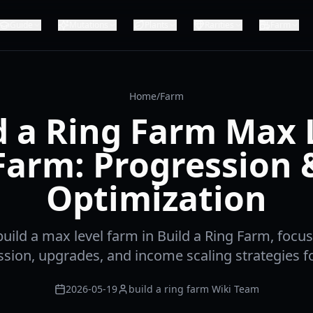
Guide
Mutations
Plants
Rarities
Farm
Home
/
Farm
d a Ring Farm Max 
Farm: Progression 
Optimization
uild a max level farm in Build a Ring Farm, focu
sion, upgrades, and income scaling strategies f
2026-05-19
build a ring farm Wiki Team