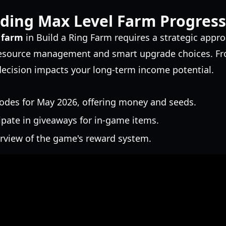
ding Max Level Farm Progress
 farm
in Build a Ring Farm requires a strategic appr
 resource management and smart upgrade choices. Fr
decision impacts your long-term income potential.
odes for May 2026, offering money and seeds.
ipate in giveaways for in-game items.
erview of the game's reward system.