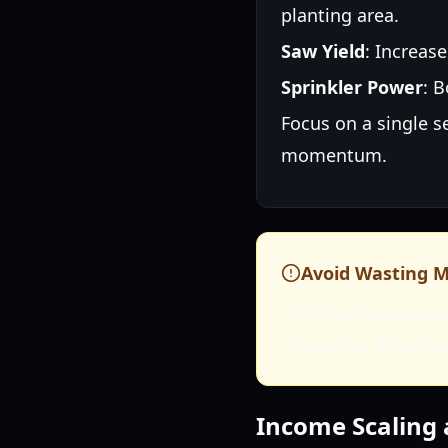
planting area.
Saw Yield
: Increas
Sprinkler Power
: 
Focus on a single s
momentum.
Avoid Wasting 
Do not overspend
income. Align pl
Income Scaling 