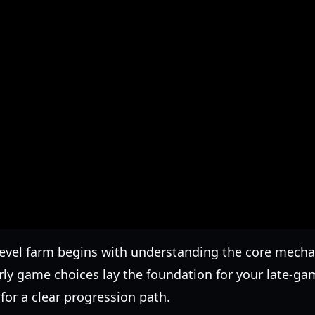
level farm begins with understanding the core mech
ly game choices lay the foundation for your late-ga
or a clear progression path.