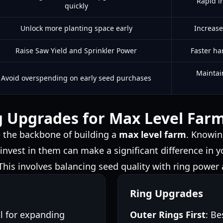
Rapid i
quickly
Unlock more planting space early
Increase
Raise Saw Yield and Sprinkler Power
Faster ha
Maintain
Avoid overspending on early seed purchases
g Upgrades for Max Level Far
e the backbone of building a
max level farm
. Knowin
 invest in them can make a significant difference in 
. This involves balancing seed quality with ring power
Ring Upgrades
al for expanding
Outer Rings First
: Be