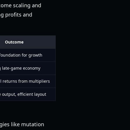
ncome scaling and
ng profits and
Outcome
foundation for growth
g late-game economy
l returns from multipliers
output, efficient layout
gies like mutation