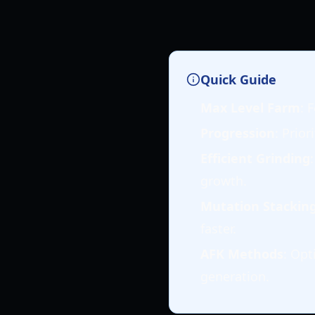
Quick Guide
Max Level Farm
: 
Progression
: Prior
Efficient Grinding
growth.
Mutation Stackin
faster.
AFK Methods
: Opt
generation.