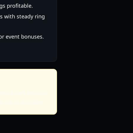
gs profitable.
s with steady ring
or event bonuses.
immediately improve
gh-value upgrades.