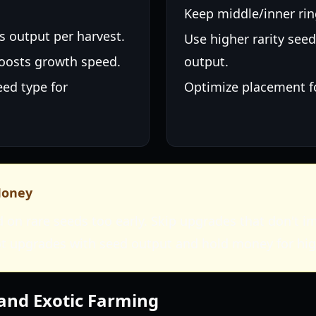
Keep middle/inner rin
es output per harvest.
Use higher rarity seed
Boosts growth speed.
output.
eed type for
Optimize placement f
Money
 on rare seeds too early. Skip upgrades that don't 
ot upgrades with seed output and hold money for hi
and Exotic Farming