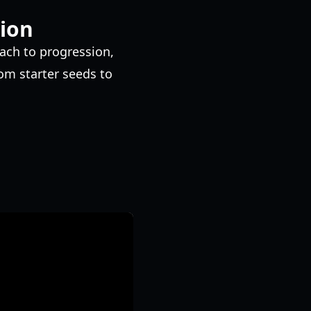
ion
oach to progression,
om starter seeds to