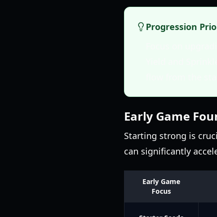
Progression Prio
Focus on upgradin
Yield and Sprinkl
flow from the sta
Early Game Fou
Starting strong is cruc
can significantly acce
Early Game
Focus