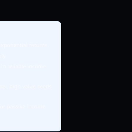
exponential returns.
ly.
 in reliable income
rer, high-value seeds
for passive income