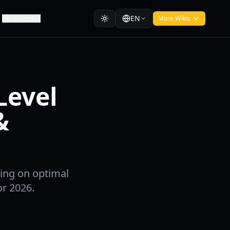
EN
Updates
More Wikis
Level
&
sing on optimal
or 2026.