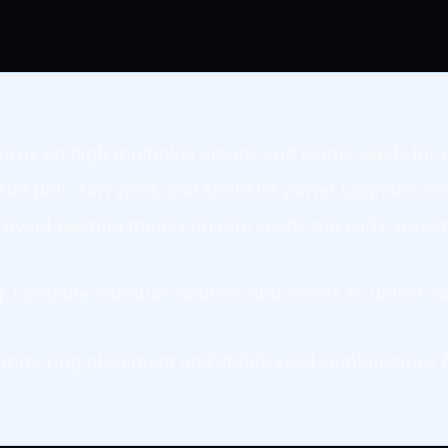
Focus on high-multiplier setups and exotic seeds for 
itize plot, saw yield, and sprinkler power upgrades ear
: Avoid wasting money on rare seeds too early; invest
g
: Combine mutation sources and events to unlock ra
imize ring placement and stable seed combinations 