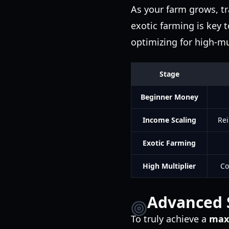
As your farm grows, t
exotic farming is key 
optimizing for high-mu
Stage
Beginner Money
Income Scaling
Rei
Exotic Farming
High Multiplier
Co
Advanced S
To truly achieve a
max 