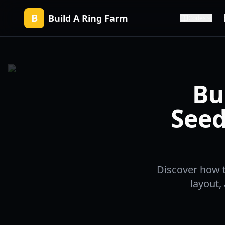
B
Build A Ring Farm
Codes
Bu
Seed
Discover how t
layout,