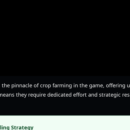
 the pinnacle of crop farming in the game, offering 
y means they require dedicated effort and strategic 
lling Strategy