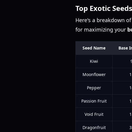
Top Exotic Seeds
Here's a breakdown of 
for maximizing your
b
Seed Name
Base I
Kiwi
Moonflower
1
Pepper
1
Passion Fruit
1
Void Fruit
1
Dragonfruit
3