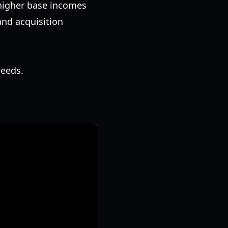
 higher base incomes
and acquisition
seeds.