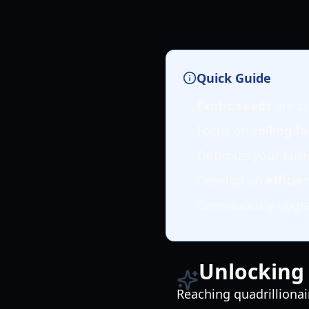
Quick Guide
Exotic seeds
are cr
Focus on
rolling f
Optimize your far
Develop an
efficie
Continuously upgrad
Unlocking 
Reaching quadrillionai