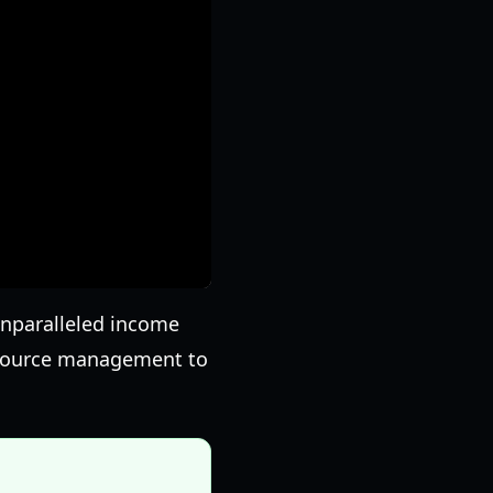
unparalleled income
resource management to