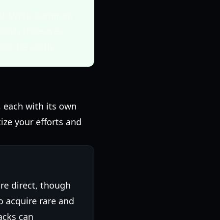
ford. While common
cantly increases
can be costly.
, each with its own
ize your efforts and
re direct, though
 acquire rare and
acks can