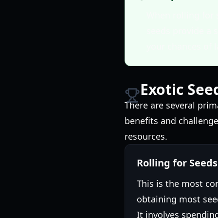
When rolling for 
seeds provide a s
your chances of l
Exotic See
There are several pri
benefits and challenge
resources.
Rolling for Seeds
This is the most 
obtaining most seed
It involves spendin