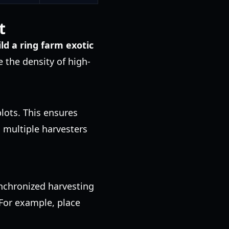
t
ild a ring farm exotic
e the density of high-
lots. This ensures
 multiple harvesters
ynchronized harvesting
 For example, place