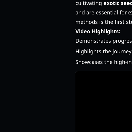
cultivating
exotic see
and are essential for 
methods is the first s
Video Highlights:
Demonstrates progress
Highlights the journey
Showcases the high-in