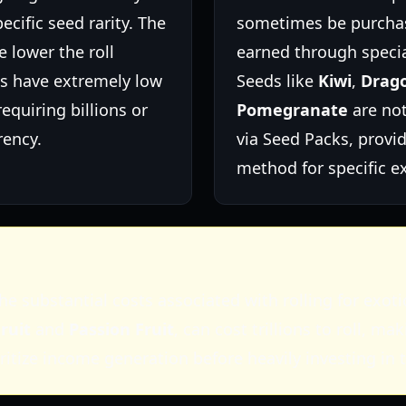
pecific seed rarity. The
sometimes be purcha
e lower the roll
earned through specia
ds have extremely low
Seeds like
Kiwi
,
Drago
requiring billions or
Pomegranate
are not
rency.
via Seed Packs, provi
method for specific ex
he substantial costs associated with rolling for exot
ruit
and
Passion Fruit
, can cost trillions to roll, 
oritize income generation before heavily investing in t