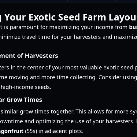
 Your Exotic Seed Farm Layou
out is paramount for maximizing your income from
bu
 minimize travel time for your harvesters and maximiz
ement of Harvesters
ters in the center of your most valuable exotic seed p
ime moving and more time collecting. Consider using
f high-income seeds.
ar Grow Times
similar grow times together. This allows for more s
downtime and optimizing the use of your harvesters.
gonfruit
(55s) in adjacent plots.