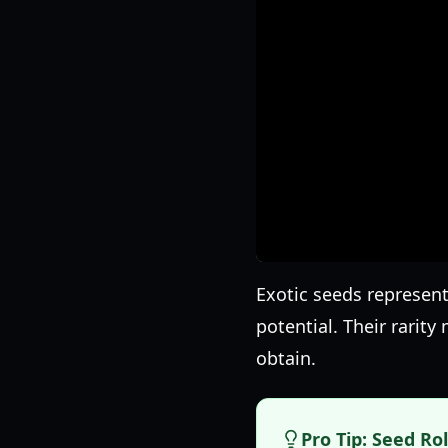
Exotic seeds represent
potential. Their rarit
obtain.
Pro Tip: Seed Ro