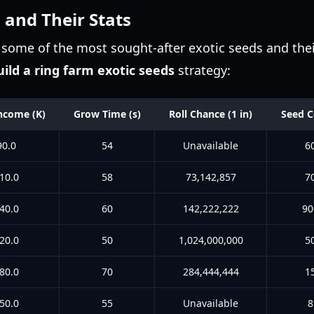
 and Their Stats
some of the most sought-after exotic seeds and their 
uild a ring farm exotic seeds
strategy:
ncome (K)
Grow Time (s)
Roll Chance (1 in)
Seed C
90.0
54
Unavailable
6
10.0
58
73,142,857
7
40.0
60
142,222,222
90
20.0
50
1,024,000,000
5
80.0
70
284,444,444
1
50.0
55
Unavailable
8