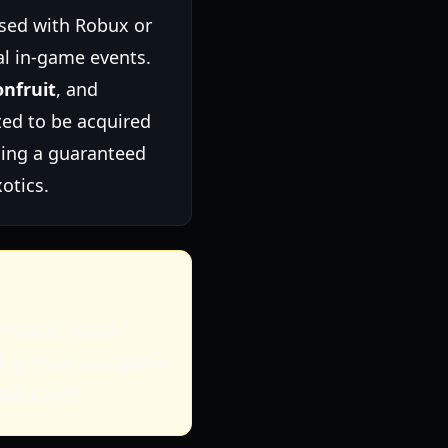
sed with Robux or
l in-game events.
nfruit
, and
ed to be acquired
ding a guaranteed
otics.
ic seeds. Some
making them end-game
hese rolls.