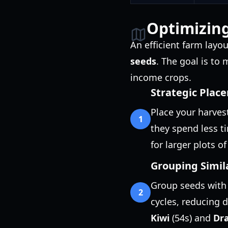
Optimizing
An efficient farm lay
seeds
. The goal is to
income crops.
Strategic Plac
Place your harves
1
they spend less t
for larger plots o
Grouping Simil
Group seeds with 
2
cycles, reducing 
Kiwi
(54s) and
Dra