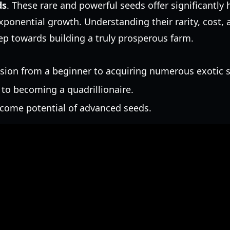
ds
. These rare and powerful seeds offer significantly
exponential growth. Understanding their rarity, cost, 
tep towards building a truly prosperous farm.
ion from a beginner to acquiring numerous exotic 
 to becoming a quadrillionaire.
come potential of advanced seeds.