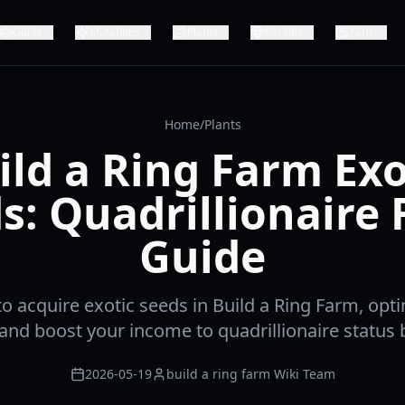
Guide
Mutations
Plants
Rarities
Farm
Home
/
Plants
ild a Ring Farm Exo
s: Quadrillionaire
Guide
o acquire exotic seeds in Build a Ring Farm, opt
 and boost your income to quadrillionaire status 
2026-05-19
build a ring farm Wiki Team