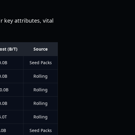
key attributes, vital
ost (B/T)
Source
0.0B
Seed Packs
0.0B
Rolling
0.0B
Rolling
0.0B
Rolling
5.0T
Rolling
.0B
Seed Packs