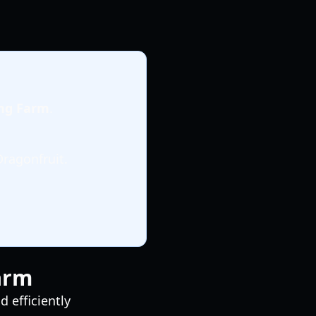
ing Farm
.
Dragonfruit.
Farm
 efficiently