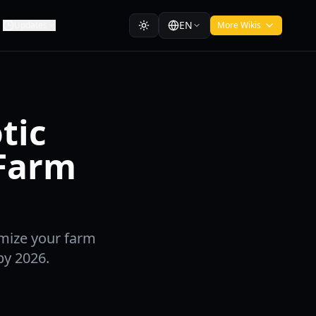
EN
Updates
More Wikis
tic
 Farm
imize your farm
by 2026.