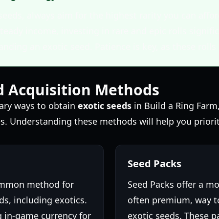
seeds, always aim for the highest rarity you can af
teady income, investing in rare and epic rolls signifi
anding an exotic seed. Patience is key, as these rolls 
d Acquisition Methods
mary ways to obtain
exotic seeds
in Build a Ring Farm
s. Understanding these methods will help you priorit
Seed Packs
common method for
Seed Packs offer a mo
s, including exotics.
often premium, way to
g in-game currency for
exotic seeds. These p