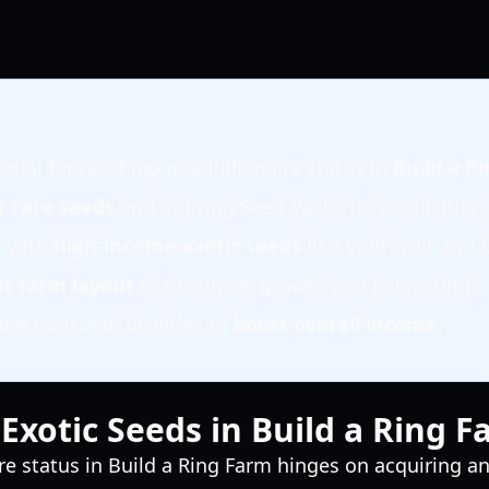
ucial for reaching quadrillionaire status in
Build a R
or rare seeds
and utilizing Seed Packs for acquisition.
m with
high-income exotic seeds
like Void Fruit and 
nt farm layout
to maximize growth and harvesting.
e tools and facilities to
boost overall income
.
Exotic Seeds in Build a Ring 
re status in Build a Ring Farm hinges on acquiring and