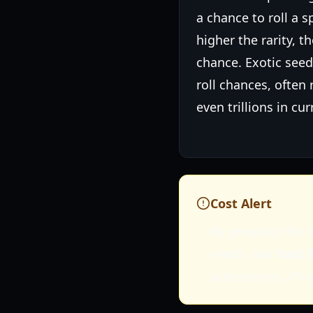
a chance to roll a s
higher the rarity, th
chance. Exotic see
roll chances, often 
even trillions in cur
Cost Alert
Be prepared for t
seeds, like
Void F
acquisitions. Pri