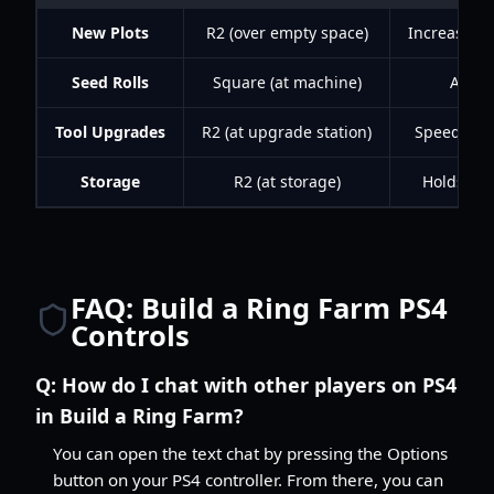
New Plots
R2 (over empty space)
Increases t
Seed Rolls
Square (at machine)
Acces
Tool Upgrades
R2 (at upgrade station)
Speeds up 
Storage
R2 (at storage)
Holds mor
FAQ: Build a Ring Farm PS4
Controls
Q:
How do I chat with other players on PS4
in Build a Ring Farm?
You can open the text chat by pressing the Options
button on your PS4 controller. From there, you can