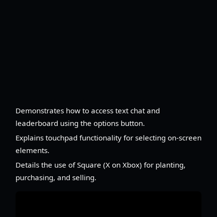
Demonstrates how to access text chat and
leaderboard using the options button.
Explains touchpad functionality for selecting on-screen
elements.
Details the use of Square (X on Xbox) for planting,
purchasing, and selling.