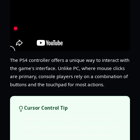
The PS4 controller offers a unique way to interact with
the game's interface. Unlike PC, where mouse clicks
are primary, console players rely on a combination of
buttons and the touchpad for most actions.
Cursor Control Tip
When using the touchpad to select items,
use the D-pad to precisely move your cursor
over the desired option before confirming