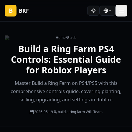
B
BRF
Home
/
Guide
Build a Ring Farm PS4
Controls: Essential Guide
for Roblox Players
Master Build a Ring Farm on PS4/PS5 with this
comprehensive controls guide, covering planting,
selling, upgrading, and settings in Roblox.
2026-05-19
build a ring farm Wiki Team