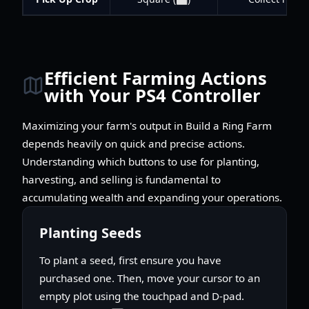
Efficient Farming Actions
with Your PS4 Controller
Maximizing your farm's output in Build a Ring Farm
depends heavily on quick and precise actions.
Understanding which buttons to use for planting,
harvesting, and selling is fundamental to
accumulating wealth and expanding your operations.
Planting Seeds
To plant a seed, first ensure you have
purchased one. Then, move your cursor to an
empty plot using the touchpad and D-pad.