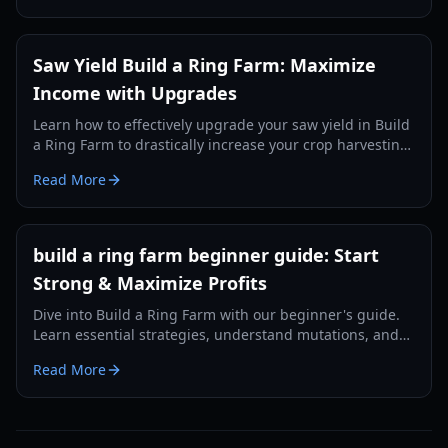
Saw Yield Build a Ring Farm: Maximize
Income with Upgrades
Learn how to effectively upgrade your saw yield in Build
a Ring Farm to drastically increase your crop harvesting
and overall income.
Read More
build a ring farm beginner guide: Start
Strong & Maximize Profits
Dive into Build a Ring Farm with our beginner's guide.
Learn essential strategies, understand mutations, and
discover how to optimize your farm for maximum
Read More
income in 2026.