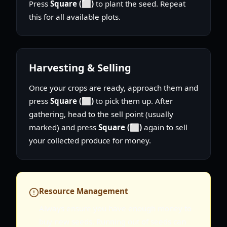
Press
Square (⬜)
to plant the seed. Repeat
this for all available plots.
Harvesting & Selling
Once your crops are ready, approach them and
press
Square (⬜)
to pick them up. After
gathering, head to the sell point (usually
marked) and press
Square (⬜)
again to sell
your collected produce for money.
Resource Management
Always ensure you have enough money to
buy new seeds. Running out of seeds can