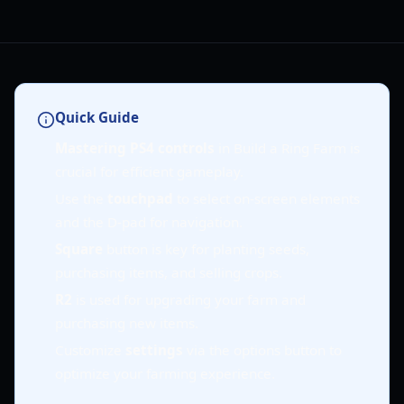
Quick Guide
Mastering PS4 controls
in Build a Ring Farm is
crucial for efficient gameplay.
Use the
touchpad
to select on-screen elements
and the D-pad for navigation.
Square
button is key for planting seeds,
purchasing items, and selling crops.
R2
is used for upgrading your farm and
purchasing new items.
Customize
settings
via the options button to
optimize your farming experience.