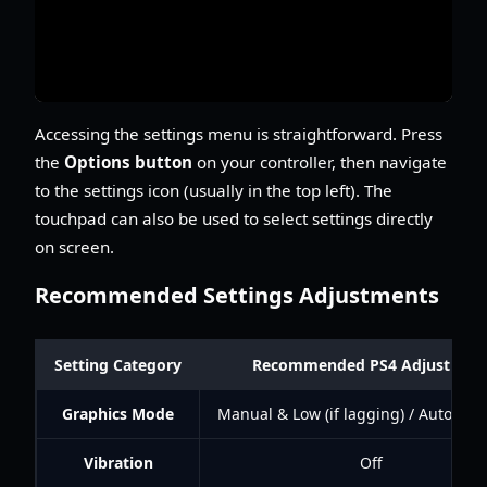
Accessing the settings menu is straightforward. Press
the
Options button
on your controller, then navigate
to the settings icon (usually in the top left). The
touchpad can also be used to select settings directly
on screen.
Recommended Settings Adjustments
Setting Category
Recommended PS4 Adjustmen
Graphics Mode
Manual & Low (if lagging) / Auto (if s
Vibration
Off