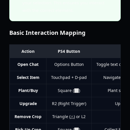
your selection. This ensures you interact
with the correct element.
Basic Interaction Mapping
Action
PS4 Button
Open Chat
Options Button
Toggle text chat
Select Item
Touchpad + D-pad
Navigate and 
Plant/Buy
Square (⬜)
Plant seeds,
Upgrade
R2 (Right Trigger)
Upgrade
Remove Crop
Triangle (△) or L2
Remo
Pick Up Crop
Square (⬜)
Collect harv