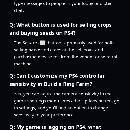
type messages to people in your lobby or global
chat.
Q:
What button is used for selling crops
and buying seeds on PS4?
The Square (⬜) button is primarily used for both
selling harvested crops at the sell point and
purchasing new seeds from the vendor or seed roll
machine.
Q:
Can I customize my PS4 controller
sensitivity in Build a Ring Farm?
Yes, you can adjust the camera sensitivity in the
game's settings menu. Press the Options button, go
to settings, and you'll find an option to change
sensitivity to your preference.
Q:
My game is lagging on PS4, what