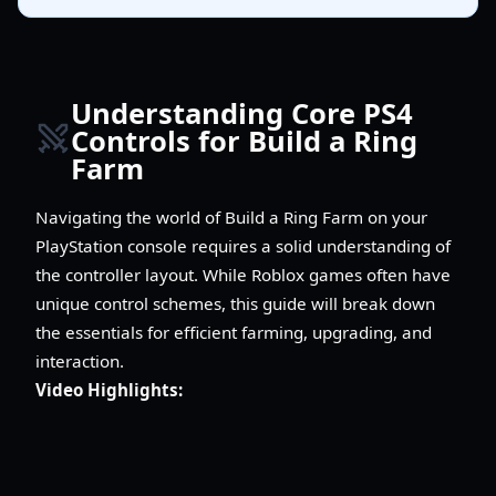
Understanding Core PS4
Controls for Build a Ring
Farm
Navigating the world of Build a Ring Farm on your
PlayStation console requires a solid understanding of
the controller layout. While Roblox games often have
unique control schemes, this guide will break down
the essentials for efficient farming, upgrading, and
interaction.
Video Highlights: