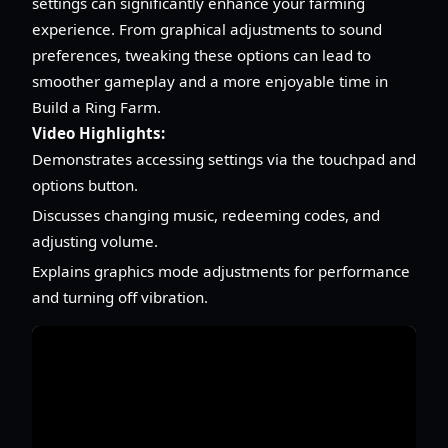
settings can significantly enhance your farming
experience. From graphical adjustments to sound
preferences, tweaking these options can lead to
smoother gameplay and a more enjoyable time in
Build a Ring Farm.
Video Highlights:
Demonstrates accessing settings via the touchpad and
options button.
Discusses changing music, redeeming codes, and
adjusting volume.
Explains graphics mode adjustments for performance
and turning off vibration.