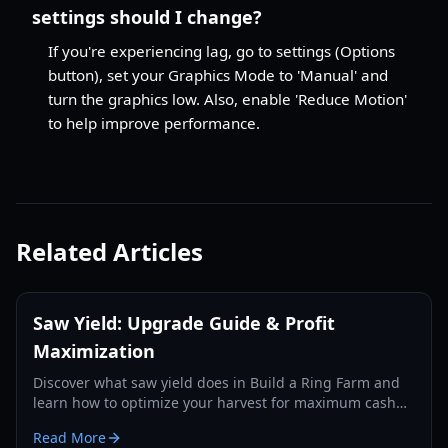
settings should I change?
If you're experiencing lag, go to settings (Options
button), set your Graphics Mode to 'Manual' and
turn the graphics low. Also, enable 'Reduce Motion'
to help improve performance.
Related Articles
Saw Yield: Upgrade Guide & Profit
Maximization
Discover what saw yield does in Build a Ring Farm and
learn how to optimize your harvest for maximum cash
earnings in 2026.
Read More