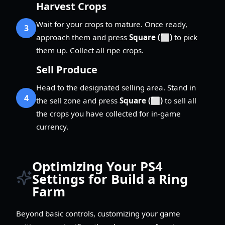
Harvest Crops
Wait for your crops to mature. Once ready,
3
approach them and press
Square (⬜)
to pick
them up. Collect all ripe crops.
Sell Produce
Head to the designated selling area. Stand in
4
the sell zone and press
Square (⬜)
to sell all
the crops you have collected for in-game
currency.
Optimizing Your PS4
Settings for Build a Ring
Farm
Beyond basic controls, customizing your game