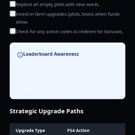
Replant all empty plots with new seeds.
Invest in farm upgrades (plots, tools) when funds
allow.
Check for any active codes to redeem for bonuses.
Leaderboard Awareness
Regularly check the leaderboard (accessible
via the Options button) to see how you rank
among other players. This can motivate you
to optimize your farming strategies further.
Strategic Upgrade Paths
Upgrade Type
PS4 Action