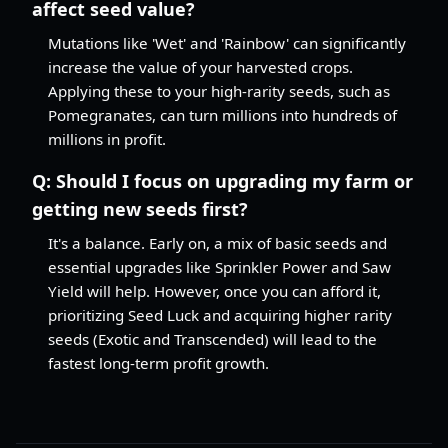
affect seed value?
Mutations like 'Wet' and 'Rainbow' can significantly
increase the value of your harvested crops.
Applying these to your high-rarity seeds, such as
Pomegranates, can turn millions into hundreds of
millions in profit.
Q:
Should I focus on upgrading my farm or
getting new seeds first?
It's a balance. Early on, a mix of basic seeds and
essential upgrades like Sprinkler Power and Saw
Yield will help. However, once you can afford it,
prioritizing Seed Luck and acquiring higher rarity
seeds (Exotic and Transcended) will lead to the
fastest long-term profit growth.