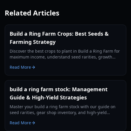
Related Articles
Build a Ring Farm Crops: Best Seeds &
Farming Strategy
Discover the best crops to plant in Build a Ring Farm for
maximum income, understand seed rarities, growth
times, and optimal farming layouts in 2026.
Read More
build a ring farm stock: Management
Guide & High-Yield Strategies
Master your build a ring farm stock with our guide on
seed rarities, gear shop inventory, and high-yield
upgrades for 2026.
Read More