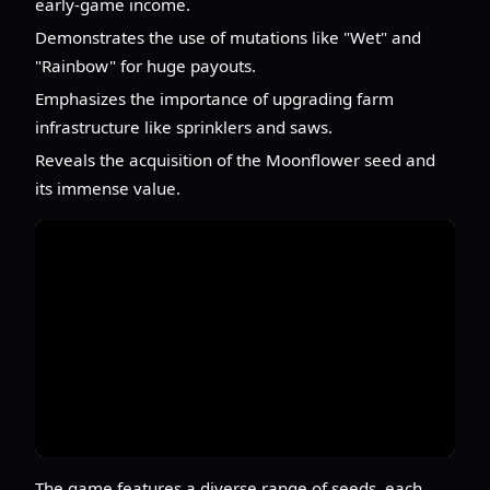
early-game income.
Demonstrates the use of mutations like "Wet" and
"Rainbow" for huge payouts.
Emphasizes the importance of upgrading farm
infrastructure like sprinklers and saws.
Reveals the acquisition of the Moonflower seed and
its immense value.
The game features a diverse range of seeds, each