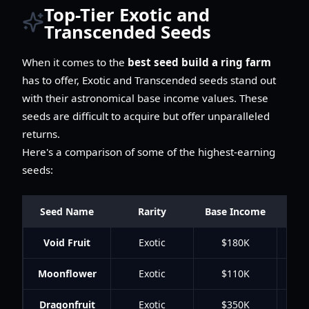
Top-Tier Exotic and
Transcended Seeds
When it comes to the
best seed build a ring farm
has to offer, Exotic and Transcended seeds stand out
with their astronomical base income values. These
seeds are difficult to acquire but offer unparalleled
returns.
Here's a comparison of some of the highest-earning
seeds:
Seed Name
Rarity
Base Income
Gro
Void Fruit
Exotic
$180K
Moonflower
Exotic
$110K
Dragonfruit
Exotic
$350K