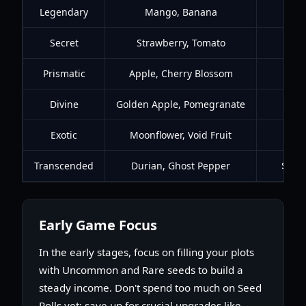
Legendary
Mango, Banana
$1.2
Secret
Strawberry, Tomato
$6K
Prismatic
Apple, Cherry Blossom
$20
Divine
Golden Apple, Pomegranate
$65
Exotic
Moonflower, Void Fruit
$90K
Transcended
Durian, Ghost Pepper
$380
Early Game Focus
In the early stages, focus on filling your plots
with Uncommon and Rare seeds to build a
steady income. Don't spend too much on Seed
Rolls yet; save up for crucial upgrades like