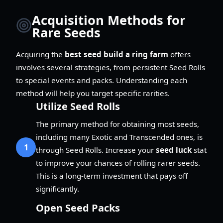
Acquisition Methods for
Rare Seeds
Acquiring the
best seed build a ring farm
offers
involves several strategies, from persistent Seed Rolls
to special events and packs. Understanding each
method will help you target specific rarities.
Utilize Seed Rolls
The primary method for obtaining most seeds,
including many Exotic and Transcended ones, is
1
through Seed Rolls. Increase your
seed luck
stat
to improve your chances of rolling rarer seeds.
This is a long-term investment that pays off
significantly.
Open Seed Packs