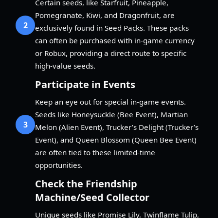
Certain seeds, like Starfruit, Pineapple,
Pomegranate, Kiwi, and Dragonfruit, are
2
exclusively found in Seed Packs. These packs
can often be purchased with in-game currency
or Robux, providing a direct route to specific
high-value seeds.
Participate in Events
Keep an eye out for special in-game events.
Seeds like Honeysuckle (Bee Event), Martian
3
Melon (Alien Event), Trucker’s Delight (Trucker’s
Event), and Queen Blossom (Queen Bee Event)
are often tied to these limited-time
opportunities.
Check the Friendship
Machine/Seed Collector
Unique seeds like Promise Lily, Twinflame Tulip,