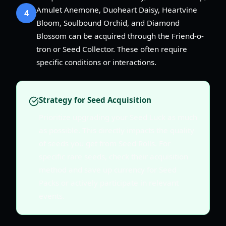
Amulet Anemone, Duoheart Daisy, Heartvine
4
Bloom, Soulbound Orchid, and Diamond
Blossom can be acquired through the Friend-o-
tron or Seed Collector. These often require
specific conditions or interactions.
Strategy for Seed Acquisition
Prioritize upgrading your Seed Luck as much
as possible. This directly impacts the quality
of seeds you get from Seed Rolls. For
specific rare seeds, check their acquisition
method and save up currency for Seed
Packs or actively participate in relevant
events.