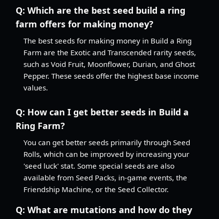
Q:
Which are the best seed build a ring
farm offers for making money?
The best seeds for making money in Build a Ring
Farm are the Exotic and Transcended rarity seeds,
such as Void Fruit, Moonflower, Durian, and Ghost
Pepper. These seeds offer the highest base income
values.
Q:
How can I get better seeds in Build a
Ring Farm?
You can get better seeds primarily through Seed
Rolls, which can be improved by increasing your
'seed luck' stat. Some special seeds are also
available from Seed Packs, in-game events, the
Friendship Machine, or the Seed Collector.
Q:
What are mutations and how do they