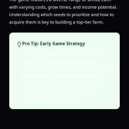
with varying costs, grow times, and income potential.
Understanding which seeds to prioritize and how to
acquire them is key to building a top-tier farm.
Pro Tip: Early Game Strategy
While aiming for Exotic and Transcended
seeds, don't neglect your early-game
income. Plant Uncommon and Rare seeds to
generate enough capital to afford more
Seed Rolls and upgrades. Upgrading your
seed luck is crucial for increasing your
chances of rolling better seeds.