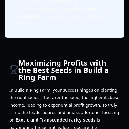
significantly boost seed value.
Consistently
upgrade sprinkler power and
saw yield
to maximize growth and harvest
efficiency.
Maximizing Profits with
the Best Seeds in Build a
Ring Farm
In Build a Ring Farm, your success hinges on planting
the right seeds. The rarer the seed, the higher its base
income, leading to exponential profit growth. To truly
climb the leaderboards and amass a fortune, focusing
on
Exotic and Transcended rarity seeds
is
paramount. These high-value crops are the