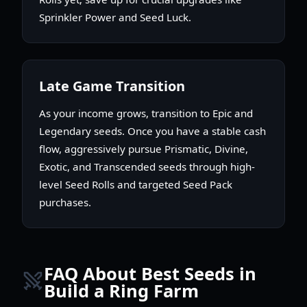
Sprinkler Power and Seed Luck.
Late Game Transition
As your income grows, transition to Epic and
Legendary seeds. Once you have a stable cash
flow, aggressively pursue Prismatic, Divine,
Exotic, and Transcended seeds through high-
level Seed Rolls and targeted Seed Pack
purchases.
FAQ About Best Seeds in
Build a Ring Farm