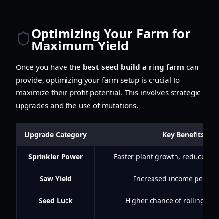
Optimizing Your Farm for
Maximum Yield
Once you have the
best seed build a ring farm
can
provide, optimizing your farm setup is crucial to
maximize their profit potential. This involves strategic
upgrades and the use of mutations.
Upgrade Category
Key Benefits
Sprinkler Power
Faster plant growth, reduced wa
Saw Yield
Increased income per har
Seed Luck
Higher chance of rolling rar