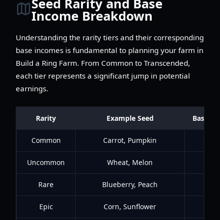
Seed Rarity and Base
Income Breakdown
Understanding the rarity tiers and their corresponding
base incomes is fundamental to planning your farm in
Build a Ring Farm. From Common to Transcended,
each tier represents a significant jump in potential
earnings.
Rarity
Example Seed
Base In
Common
Carrot, Pumpkin
$
Uncommon
Wheat, Melon
$1
Rare
Blueberry, Peach
$50
Epic
Corn, Sunflower
$25