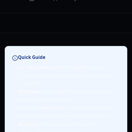
Quick Guide
The
best seed build a ring farm
strategy
focuses on acquiring Exotic and Transcended
rarity seeds.
Moonflower
and
Void Fruit
are top-tier Exotic
seeds for massive profits.
Prioritize
Seed Rolls
for most acquisitions, but
check Seed Packs and events for exclusives.
Mutations
like Rainbow and Wet can