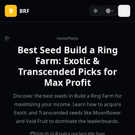
B
BRF
Home
/
Plants
Best Seed Build a Ring
Farm: Exotic &
Transcended Picks for
Max Profit
Discover the best seeds in Build a Ring Farm for
maximizing your income. Learn how to acquire
Exotic and Transcended seeds like Moonflower
and Void Fruit to dominate the leaderboards.
2026-05-24
build a ring farm Wiki Team