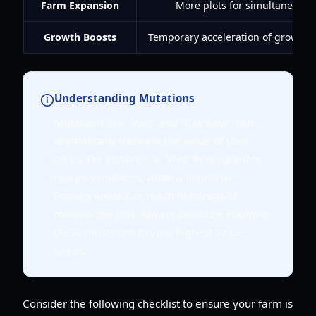
Farm Expansion
More plots for simultaneous 
Growth Boosts
Temporary acceleration of growth (e.
Understanding Mutations
Mutations like "Wet" and "Rainbow" can
dramatically increase the value of your
crops. For instance, a "Wet" Pomegranate
can yield millions, while a "Rainbow"
Pomegranate can reach hundreds of
millions per unit. Always prioritize applying
these mutations to your highest-value
seeds.
Consider the following checklist to ensure your farm is