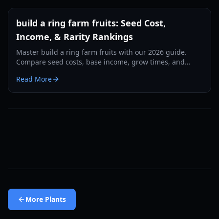
build a ring farm fruits: Seed Cost,
Income, & Rarity Rankings
Master build a ring farm fruits with our 2026 guide.
Compare seed costs, base income, grow times, and
discover the best high-rarity crops for fast cash.
Read More
More
Plants