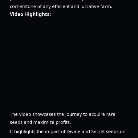
cornerstone of any efficient and lucrative farm.
Video Highlights:
The video showcases the journey to acquire rare
seeds and maximize profits.
It highlights the impact of Divine and Secret seeds on