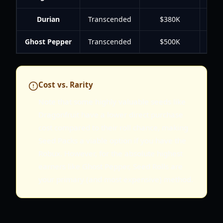
Durian
Transcended
$380K
Ghost Pepper
Transcended
$500K
Cost vs. Rarity
Note that some highly valuable seeds like
Dragonfruit have a lower direct purchase
cost compared to their roll chance, making
Seed Packs a viable option if you have the
Robux. However, for the absolute highest
earners like Ghost Pepper, Seed Rolls are
your primary (and most expensive) method.