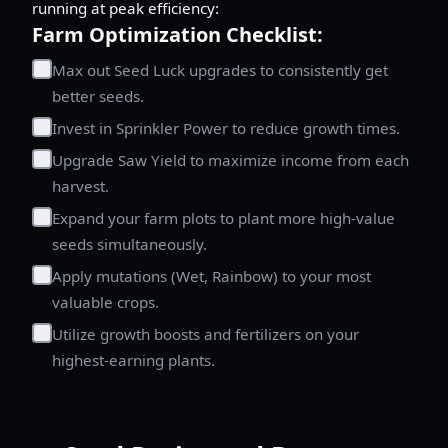
running at peak efficiency:
Farm Optimization Checklist:
Max out Seed Luck upgrades to consistently get
better seeds.
Invest in Sprinkler Power to reduce growth times.
Upgrade Saw Yield to maximize income from each
harvest.
Expand your farm plots to plant more high-value
seeds simultaneously.
Apply mutations (Wet, Rainbow) to your most
valuable crops.
Utilize growth boosts and fertilizers on your
highest-earning plants.