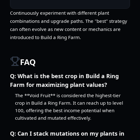
Continuously experiment with different plant
combinations and upgrade paths. The "best" strategy
can often evolve as new content or mechanics are
introduced to Build a Ring Farm.
FAQ
Q:
What is the best crop in Build a Ring
Farm for maximizing plant values?
The **Void Fruit** is considered the highest-tier
crop in Build a Ring Farm. It can reach up to level
100, offering the best income potential when
cultivated and mutated effectively.
Q:
Can I stack mutations on my plants in