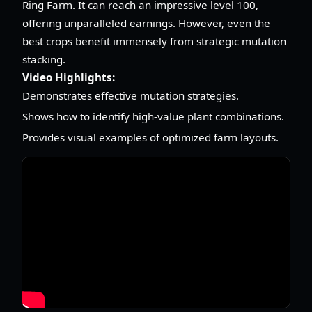
Ring Farm. It can reach an impressive level 100,
offering unparalleled earnings. However, even the
best crops benefit immensely from strategic mutation
stacking.
Video Highlights:
Demonstrates effective mutation strategies.
Shows how to identify high-value plant combinations.
Provides visual examples of optimized farm layouts.