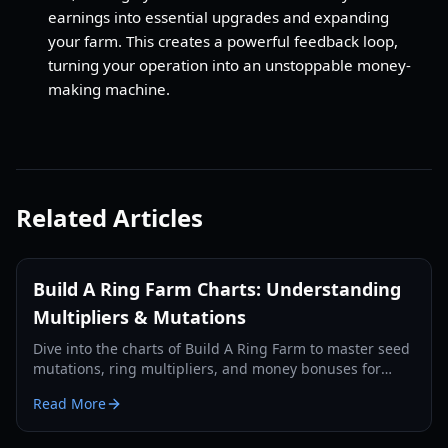
earnings into essential upgrades and expanding
your farm. This creates a powerful feedback loop,
turning your operation into an unstoppable money-
making machine.
Related Articles
Build A Ring Farm Charts: Understanding
Multipliers & Mutations
Dive into the charts of Build A Ring Farm to master seed
mutations, ring multipliers, and money bonuses for
optimal farm growth.
Read More