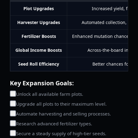
Plot Upgrades
Increased yield, faste
Harvester Upgrades
Automated collection, fast
Fertilizer Boosts
Enhanced mutation chances, ac
Global Income Boosts
Across-the-board incom
Seed Roll Efficiency
Better chances for ra
Key Expansion Goals:
Unlock all available farm plots.
Upgrade all plots to their maximum level.
Automate harvesting and selling processes.
Research advanced fertilizer types.
Secure a steady supply of high-tier seeds.