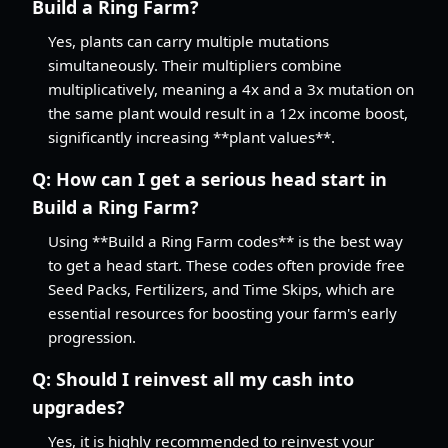
Build a Ring Farm?
Yes, plants can carry multiple mutations
simultaneously. Their multipliers combine
multiplicatively, meaning a 4x and a 3x mutation on
the same plant would result in a 12x income boost,
significantly increasing **plant values**.
Q:
How can I get a serious head start in
Build a Ring Farm?
Using **Build a Ring Farm codes** is the best way
to get a head start. These codes often provide free
Seed Packs, Fertilizers, and Time Skips, which are
essential resources for boosting your farm's early
progression.
Q:
Should I reinvest all my cash into
upgrades?
Yes, it is highly recommended to reinvest your