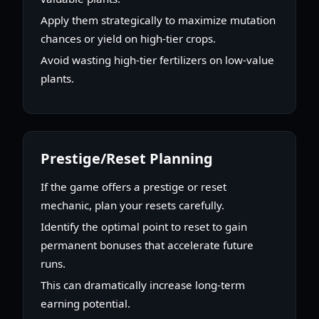
Apply them strategically to maximize mutation
chances or yield on high-tier crops.
Avoid wasting high-tier fertilizers on low-value
plants.
Prestige/Reset Planning
If the game offers a prestige or reset
mechanic, plan your resets carefully.
Identify the optimal point to reset to gain
permanent bonuses that accelerate future
runs.
This can dramatically increase long-term
earning potential.