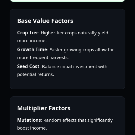
Base Value Factors
Crop Tier
: Higher-tier crops naturally yield
more income.
Growth Time
: Faster growing crops allow for
more frequent harvests.
Seed Cost
: Balance initial investment with
potential returns.
Multiplier Factors
Mutations
: Random effects that significantly
boost income.