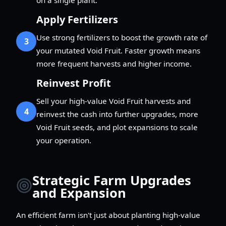
Apply Fertilizers
Use strong fertilizers to boost the growth rate of
3
your mutated Void Fruit. Faster growth means
more frequent harvests and higher income.
Reinvest Profit
Sell your high-value Void Fruit harvests and
4
reinvest the cash into further upgrades, more
Void Fruit seeds, and plot expansions to scale
your operation.
Strategic Farm Upgrades
and Expansion
An efficient farm isn't just about planting high-value