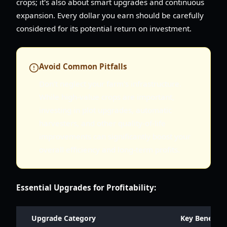
crops; it's also about smart upgrades and continuous
expansion. Every dollar you earn should be carefully
considered for its potential return on investment.
Avoid Common Pitfalls
Don't neglect your farm's infrastructure.
While high-value crops are important,
investing in plot upgrades, automatic
harvesters, and other quality-of-life
improvements can significantly boost your
overall efficiency and long-term profits.
Essential Upgrades for Profitability:
Upgrade Category
Key Benefits