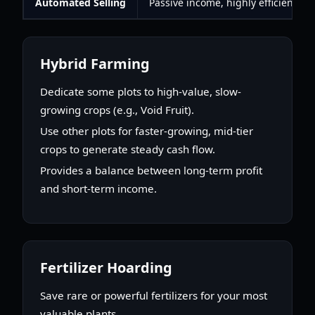
Automated Selling
Passive income, highly efficient
Hybrid Farming
Dedicate some plots to high-value, slow-
growing crops (e.g., Void Fruit).
Use other plots for faster-growing, mid-tier
crops to generate steady cash flow.
Provides a balance between long-term profit
and short-term income.
Fertilizer Hoarding
Save rare or powerful fertilizers for your most
valuable plants.