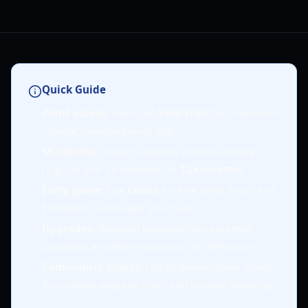
Quick Guide
Plant values
: Focus on
Void Fruit
for maximum
income, reaching level 100.
Mutations
: Stack mutations multiplicatively
(e.g., 4x and 3x combine for
12x income
).
Early game
: Use
codes
for free Seed Packs and
Fertilizers to kickstart your farm.
Upgrades
: Reinvest earnings into essential
upgrades and farm expansion for efficiency.
Community charts
: Utilize player-made charts
for optimal upgrade costs and income planning.