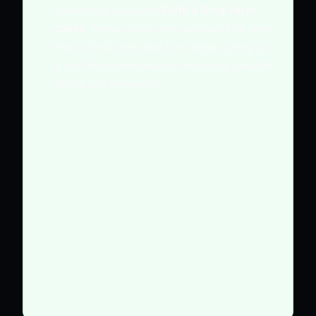
redeeming available
Build a Ring Farm
codes
. These codes often provide free Seed
Packs, Fertilizers, and Time Skips, giving you
a significant head start in acquiring valuable
plants and resources.