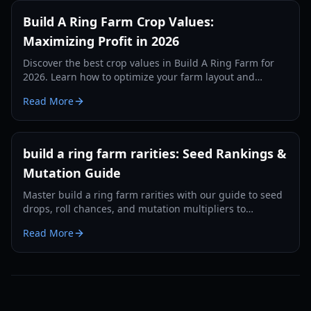
Build A Ring Farm Crop Values:
Maximizing Profit in 2026
Discover the best crop values in Build A Ring Farm for
2026. Learn how to optimize your farm layout and
choose high-profit crops to get rich fast.
Read More
build a ring farm rarities: Seed Rankings &
Mutation Guide
Master build a ring farm rarities with our guide to seed
drops, roll chances, and mutation multipliers to
maximize your income in 2026.
Read More