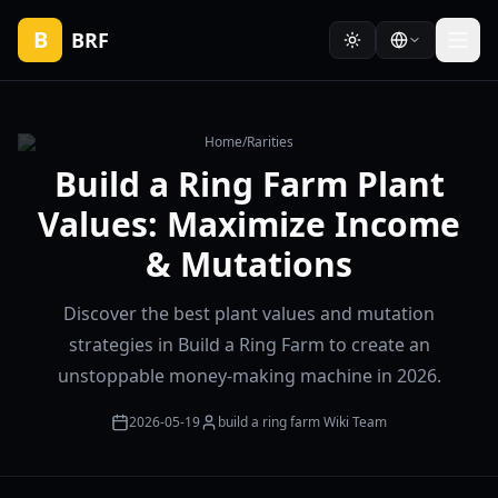
B
BRF
Home
/
Rarities
Build a Ring Farm Plant
Values: Maximize Income
& Mutations
Discover the best plant values and mutation
strategies in Build a Ring Farm to create an
unstoppable money-making machine in 2026.
2026-05-19
build a ring farm Wiki Team