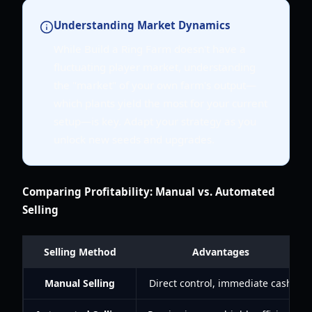
Understanding Market Dynamics
While Build a Ring Farm doesn't have a
fluctuating player market, understanding
the "market" of your own farm's output—
which plants yield the most for your current
setup—is key. Adapt your strategy as you
unlock new seeds and upgrades.
Comparing Profitability: Manual vs. Automated
Selling
Selling Method
Advantages
Manual Selling
Direct control, immediate cash