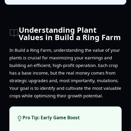
Understanding Plant
Values in Build a Ring Farm
In Build a Ring Farm, understanding the value of your
plants is crucial for maximizing your earnings and
building an efficient, high-profit operation. Each crop
has a base income, but the real money comes from
strategic upgrades and, most importantly, mutations.
Your goal is to identify and cultivate the most valuable
crops while optimizing their growth potential.
Pro Tip: Early Game Boost
New players should always prioritize