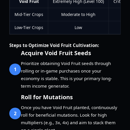
Void Fruit
Extremely High (Level 100)
Critical
Mid-Tier Crops
Moderate to High
Si
Low-Tier Crops
Low
Steps to Optimize Void Fruit Cultivation:
Acquire Void Fruit Seeds
Prioritize obtaining Void Fruit seeds through
1
rolling or in-game purchases once your
economy is stable. This is your primary long-
term income generator.
Roll for Mutations
Once you have Void Fruit planted, continuously
2
roll for beneficial mutations. Look for high
multipliers (e.g., 3x, 4x) and aim to stack them
on a single plant.