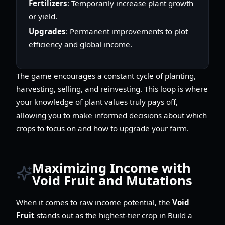
Fertilizers
: Temporarily increase plant growth
or yield.
Upgrades
: Permanent improvements to plot
efficiency and global income.
The game encourages a constant cycle of planting,
harvesting, selling, and reinvesting. This loop is where
your knowledge of plant values truly pays off,
allowing you to make informed decisions about which
crops to focus on and how to upgrade your farm.
Maximizing Income with
Void Fruit and Mutations
When it comes to raw income potential, the
Void
Fruit
stands out as the highest-tier crop in Build a