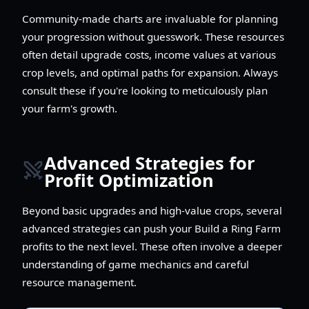
Community-made charts are invaluable for planning
your progression without guesswork. These resources
often detail upgrade costs, income values at various
crop levels, and optimal paths for expansion. Always
consult these if you're looking to meticulously plan
your farm's growth.
Advanced Strategies for
Profit Optimization
Beyond basic upgrades and high-value crops, several
advanced strategies can push your Build a Ring Farm
profits to the next level. These often involve a deeper
understanding of game mechanics and careful
resource management.